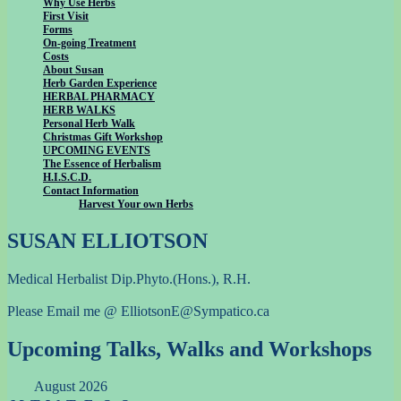
Why Use Herbs
First Visit
Forms
On-going Treatment
Costs
About Susan
Herb Garden Experience
HERBAL PHARMACY
HERB WALKS
Personal Herb Walk
Christmas Gift Workshop
UPCOMING EVENTS
The Essence of Herbalism
H.I.S.C.D.
Contact Information
Harvest Your own Herbs
SUSAN ELLIOTSON
Medical Herbalist Dip.Phyto.(Hons.), R.H.
Please Email me @ ElliotsonE@Sympatico.ca
Upcoming Talks, Walks and Workshops
August 2026