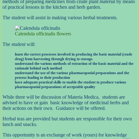
methods of preparing medicines from crude plant material by means
of practical lessons in the kitchen and herb garden.
The student will assist in making various herbal treatments.
Calendula officinalis flowers
The student will:
learn the correct processes involved in producing the basic material (crude
drug) from harvesting through drying to storage.
understand the various methods of extraction of the basic material and the
rationale behind each method
understand the use of the various pharmacopoeial preparations and the
process leading to their production
have adequate practical skills to enable the student to produce various
pharmacopoeial preparations of acceptable quality
While there will be discussion of Materia Medica, students are
advised to have or gain basic knowledge of medicinal herbs and
their actions on their own. Guidance will be offered.
Herbal teas are provided but students are responsible for their own
lunch and snacks.
This opportunity is an exchange of work (yours) for knowledge