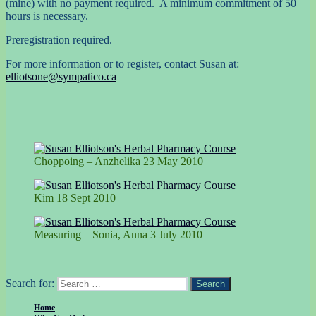
(mine) with no payment required. A minimum commitment of 50
hours is necessary.
Preregistration required.
For more information or to register, contact Susan at:
elliotsone@sympatico.ca
Choppoing – Anzhelika 23 May 2010
Kim 18 Sept 2010
Measuring – Sonia, Anna 3 July 2010
Search for:
Search
Home