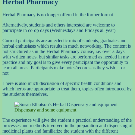
Herbal Pharmacy
Herbal Pharmacy is no longer offered in the former format.
Alternatively, students and others interested are welcome to
participate in co-op days (Wednesdays and Fridays all year).
Current participants are an eclectic mix of students, graduates and
herbal enthusiasts which results in much networking. The content is
not structured as in the Herbal Pharmacy course, i.e. over 3 days
with written notes, but similar tasks are performed as needed in my
practice and my goal is to give every participant the opportunity to
learn all areas. Participants make notes/records as they wish… or
not.
There is also much discussion of specific health conditions and
which herbs are appropriate to treat them, topics often introduced by
the students themselves.
Dispensary and some equipment
The experience will give the student a practical understanding of the
processes and methods involved in the preparation and dispensing of
medicinal plants and familiarize the student with the different