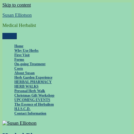
Skip to content
Susan Elliotson
Medical Herbalist
Menu
Home
Why Use Herbs
First Visit
Forms
On-going Treatment
Costs
About Susan
Herb Garden Experience
HERBAL PHARMACY
HERB WALKS
Personal Herb Walk
Christmas Gift Workshop
UPCOMING EVENTS
The Essence of Herbalism
H.I.S.C.D.
Contact Information