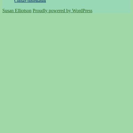
Contact Information
Susan Elliotson
Proudly powered by WordPress