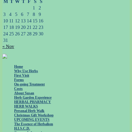
M
T
W
T
F
S
S
1
2
3
4
5
6
7
8
9
10
11
12
13
14
15
16
17
18
19
20
21
22
23
24
25
26
27
28
29
30
31
« Nov
Home
Why Use Herbs
First Visit
Forms
On-going Treatment
Costs
About Susan
Herb Garden Experience
HERBAL PHARMACY
HERB WALKS
Personal Herb Walk
Christmas Gift Workshop
UPCOMING EVENTS
The Essence of Herbalism
H.I.S.C.D.