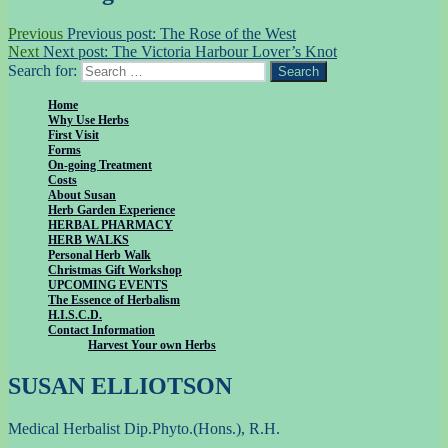
Previous
Previous post:
The Rose of the West
Next
Next post:
The Victoria Harbour Lover’s Knot
Search for:
Search
Home
Why Use Herbs
First Visit
Forms
On-going Treatment
Costs
About Susan
Herb Garden Experience
HERBAL PHARMACY
HERB WALKS
Personal Herb Walk
Christmas Gift Workshop
UPCOMING EVENTS
The Essence of Herbalism
H.I.S.C.D.
Contact Information
Harvest Your own Herbs
SUSAN ELLIOTSON
Medical Herbalist Dip.Phyto.(Hons.), R.H.