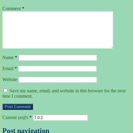
Comment
*
Name
*
Email
*
Website
Save my name, email, and website in this browser for the next
time I comment.
Current ye@r
*
Post navigation