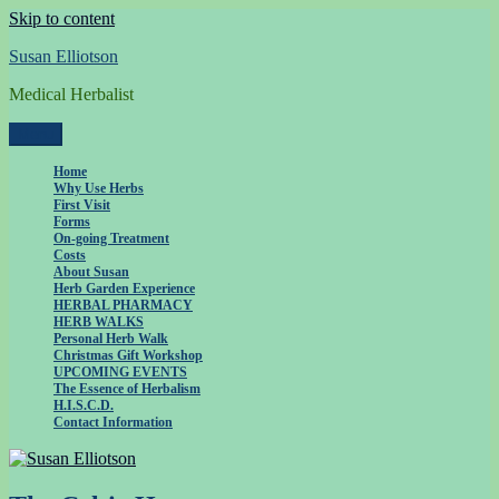
Skip to content
Susan Elliotson
Medical Herbalist
Menu
Home
Why Use Herbs
First Visit
Forms
On-going Treatment
Costs
About Susan
Herb Garden Experience
HERBAL PHARMACY
HERB WALKS
Personal Herb Walk
Christmas Gift Workshop
UPCOMING EVENTS
The Essence of Herbalism
H.I.S.C.D.
Contact Information