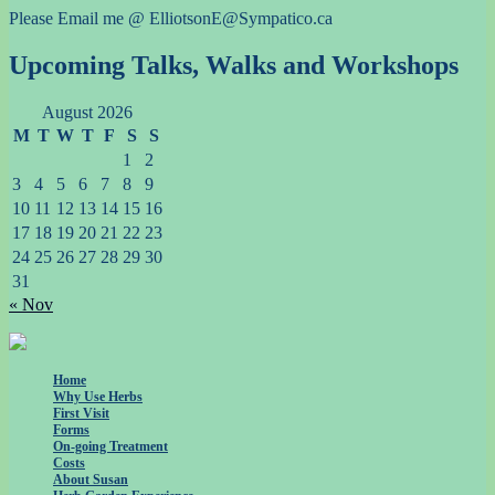
Please Email me @ ElliotsonE@Sympatico.ca
Upcoming Talks, Walks and Workshops
August 2026
M
T
W
T
F
S
S
1
2
3
4
5
6
7
8
9
10
11
12
13
14
15
16
17
18
19
20
21
22
23
24
25
26
27
28
29
30
31
« Nov
Home
Why Use Herbs
First Visit
Forms
On-going Treatment
Costs
About Susan