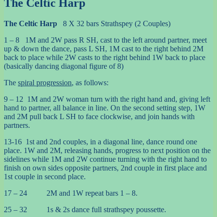
The Celtic Harp
The Celtic Harp
8 X 32 bars Strathspey (2 Couples)
1 – 8 1M and 2W pass R SH, cast to the left around partner, meet
up & down the dance, pass L SH, 1M cast to the right behind 2M
back to place while 2W casts to the right behind 1W back to place
(basically dancing diagonal figure of 8)
The
spiral progression
, as follows:
9 – 12 1M and 2W woman turn with the right hand and, giving left
hand to partner, all balance in line. On the second setting step, 1W
and 2M pull back L SH to face clockwise, and join hands with
partners.
13-16 1st and 2nd couples, in a diagonal line, dance round one
place. 1W and 2M, releasing hands, progress to next position on the
sidelines while 1M and 2W continue turning with the right hand to
finish on own sides opposite partners, 2nd couple in first place and
1st couple in second place.
17 – 24 2M and 1W repeat bars 1 – 8.
25 – 32 1s & 2s dance full strathspey poussette.