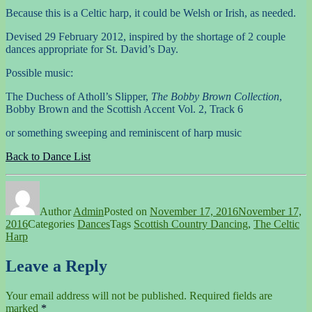
Because this is a Celtic harp, it could be Welsh or Irish, as needed.
Devised 29 February 2012, inspired by the shortage of 2 couple
dances appropriate for St. David’s Day.
Possible music:
The Duchess of Atholl’s Slipper,
The Bobby Brown Collection
,
Bobby Brown and the Scottish Accent Vol. 2, Track 6
or something sweeping and reminiscent of harp music
Back to Dance List
Author
Admin
Posted on
November 17, 2016
November 17,
2016
Categories
Dances
Tags
Scottish Country Dancing
,
The Celtic
Harp
Leave a Reply
Your email address will not be published.
Required fields are
marked
*